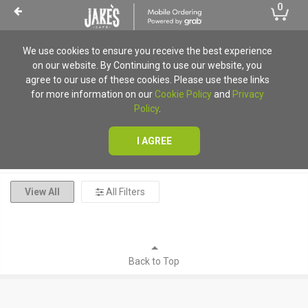
0
We use cookies to ensure you receive the best experience
on our website. By Continuing to use our website, you
Ordering Unavailable
agree to our use of these cookies. Please use these links
for more information on our
Cookie Policy
and
Privacy
Unfortunately mobile ordering is currently unavailable for
Policy
.
all locations
I AGREE
View All
All Filters
Back to Top