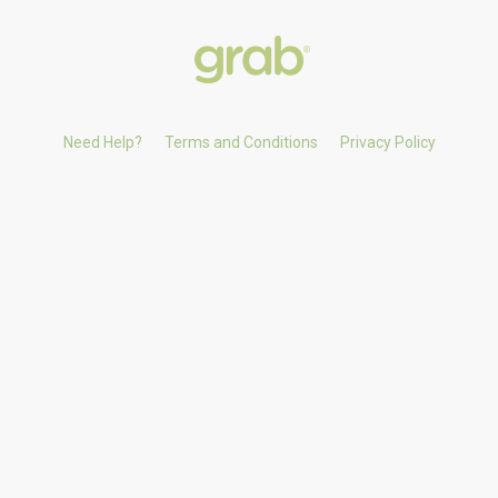
Need Help?
Terms and Conditions
Privacy Policy